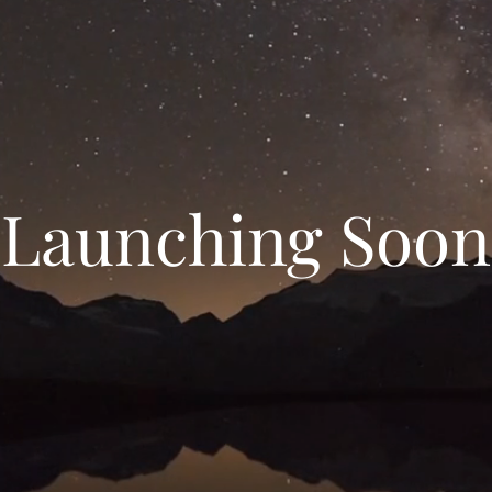
Launching Soon