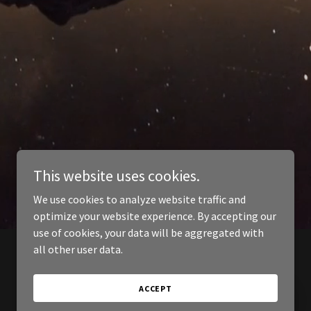
This website uses cookies.
We use cookies to analyze website traffic and
optimize your website experience. By accepting our
use of cookies, your data will be aggregated with
all other user data.
ACCEPT