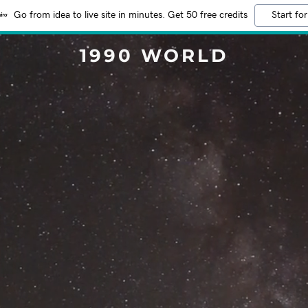
Go from idea to live site in minutes. Get 50 free credits
Start for
1990 WORLD