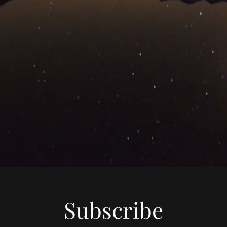
Subscribe